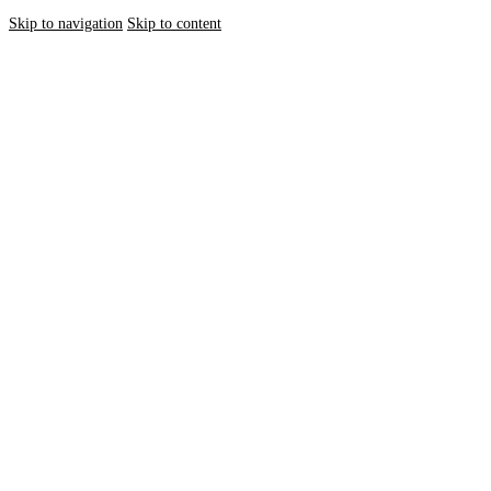
Skip to navigation
Skip to content